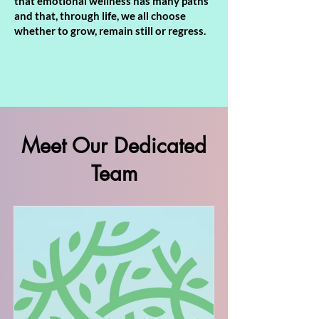
that emotional wellness has many paths
and that, through life, we all choose
whether to grow, remain still or regress.
Meet Our Dedicated
Team