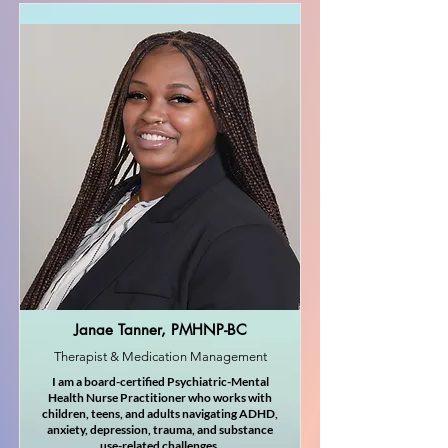
Janae Tanner, PMHNP-BC
Therapist & Medication Management
I am a board-certified Psychiatric-Mental
Health Nurse Practitioner who works with
children, teens, and adults navigating ADHD,
anxiety, depression, trauma, and substance
use-related challenges.