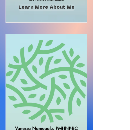
Learn More About Me
Vanessa Namuaglu, PMHNP-BC