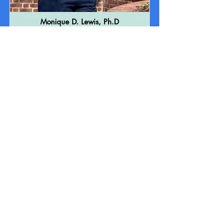
Monique D. Lewis, Ph.D
Therapist
Dr. Monique D. Lewis is a Psychology
Associate with specialty populations and
specialty areas consisting of children and
adolescents, psychoeducational and
comprehensive psychological evaluations,
private and school-based therapy.
Learn More About Me