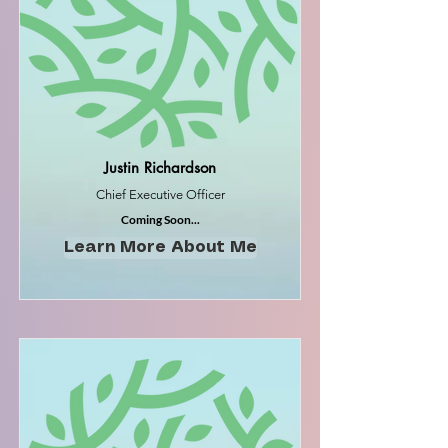
Justin Richardson
Chief Executive Officer
Coming Soon...
Learn More About Me