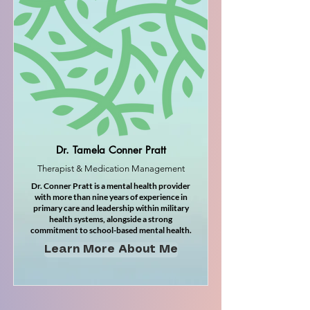
Dr. Tamela Conner Pratt
Therapist & Medication Management
Dr. Conner Pratt is a mental health provider
with more than nine years of experience in
primary care and leadership within military
health systems, alongside a strong
commitment to school-based mental health.
Learn More About Me