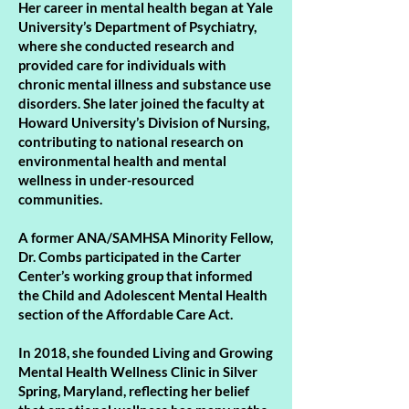
Her career in mental health began at Yale
University’s Department of Psychiatry,
where she conducted research and
provided care for individuals with
chronic mental illness and substance use
disorders. She later joined the faculty at
Howard University’s Division of Nursing,
contributing to national research on
environmental health and mental
wellness in under-resourced
communities.
A former ANA/SAMHSA Minority Fellow,
Dr. Combs participated in the Carter
Center’s working group that informed
the Child and Adolescent Mental Health
section of the Affordable Care Act.
In 2018, she founded Living and Growing
Mental Health Wellness Clinic in Silver
Spring, Maryland, reflecting her belief