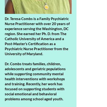
Dr. Teresa Combs is a Family Psychiatric
Nurse Practitioner with over 20 years of
experience serving the Washington, DC
region. She earned her Ph. D. from The
Catholic University of America and a
Post-Master’s Certification as a
Psychiatric Nurse Practitioner from the
University of Maryland.
Dr. Combs treats families, children,
adolescents and geriatric populations
while supporting community mental
health interventions with workshops
and training. Recently, her work has
focused on supporting students with
social emotional and behavioral
problems among school aged youth.