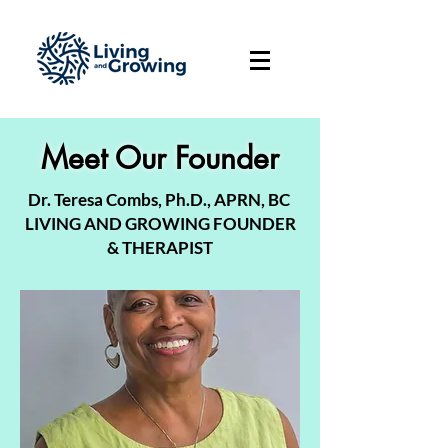
Meet Our Founder
Dr. Teresa Combs, Ph.D., APRN, BC
LIVING AND GROWING FOUNDER
& THERAPIST