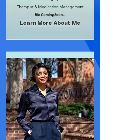
Therapist & Medication Management
Bio Coming Soon...
Learn More About Me