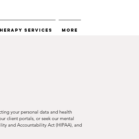
herapy Services
More
cting your personal data and health
ur client portals, or seek our mental
bility and Accountability Act (HIPAA), and