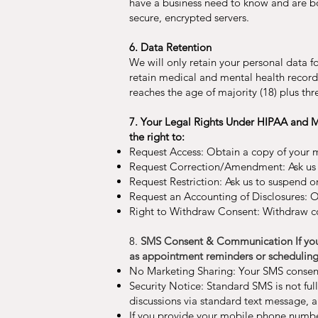
have a business need to know and are bou
secure, encrypted servers.
6. Data Retention
We will only retain your personal data fo
retain medical and mental health records 
reaches the age of majority (18) plus thre
7. Your Legal Rights Under HIPAA and Ma
the right to:
Request Access: Obtain a copy of your 
Request Correction/Amendment: Ask us t
Request Restriction: Ask us to suspend or
Request an Accounting of Disclosures: Ob
Right to Withdraw Consent: Withdraw co
8.
SMS Consent & Communication If you p
as appointment reminders or scheduling
No Marketing Sharing: Your SMS consent 
Security Notice: Standard SMS is not ful
discussions via standard text message, 
If you provide your mobile phone numb