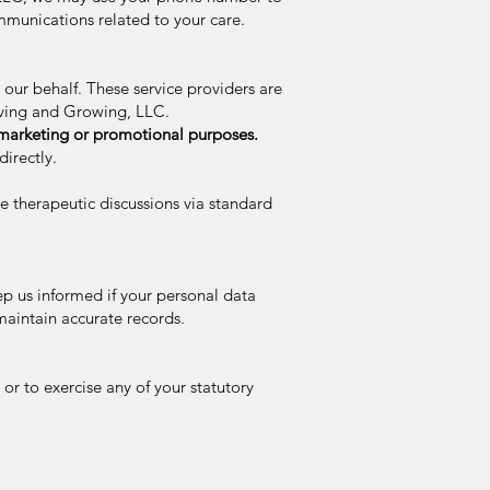
mmunications related to your care.
our behalf. These service providers are
Living and Growing, LLC.
ir marketing or promotional purposes.
irectly.
ve therapeutic discussions via standard
ep us informed if your personal data
maintain accurate records.
 or to exercise any of your statutory