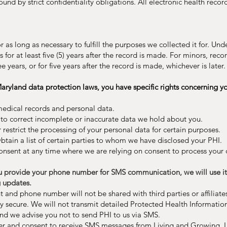
nd by strict confidentiality obligations. All electronic health reco
r as long as necessary to fulfill the purposes we collected it for. Un
for at least five (5) years after the record is made. For minors, reco
e years, or for five years after the record is made, whichever is later.
ryland data protection laws, you have specific rights concerning yo
medical records and personal data.
o correct incomplete or inaccurate data we hold about you.
 restrict the processing of your personal data for certain purposes.
tain a list of certain parties to whom we have disclosed your PHI.
nsent at any time where we are relying on consent to process your 
rovide your phone number for SMS communication, we will use it s
 updates.
and phone number will not be shared with third parties or affiliate
ly secure. We will not transmit detailed Protected Health Information
and we advise you not to send PHI to us via SMS.
er and consent to receive SMS messages from Living and Growing,