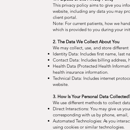
This privacy policy aims to give you in
website, including any data you may pro
client portal.
Note: For current patients, how we handl
which is provided to you during your init
2. The Data We Collect About You
We may collect, use, and store differen
Identity Data: Includes first name, last na
Contact Data: Includes billing address
Health Data (Protected Health Informatio
health insurance information.
Technical Data: Includes internet protoc
website.
3. How Is Your Personal Data Collected
We use different methods to collect dat
Direct Interactions: You may give us your
corresponding with us by phone, email, 
Automated Technologies: As you interac
using cookies or similar technologies.