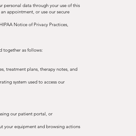
r personal data through your use of this
e an appointment, or use our secure
 HIPAA Notice of Privacy Practices,
d together as follows:
es, treatment plans, therapy notes, and
erating system used to access our
using our patient portal, or
out your equipment and browsing actions