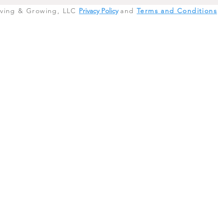
iving & Growing, LLC
Privacy Policy
and
Terms and Conditions