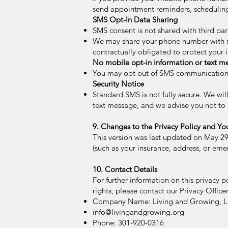
send appointment reminders, scheduling 
SMS Opt-In Data Sharing
SMS consent is not shared with third part
We may share your phone number with ser
contractually obligated to protect your
No mobile opt-in information or text mes
You may opt out of SMS communications 
Security Notice
Standard SMS is not fully secure. We wil
text message, and we advise you not to 
9. Changes to the Privacy Policy and Yo
This version was last updated on May 29
(such as your insurance, address, or eme
10. Contact Details
For further information on this privacy p
rights, please contact our Privacy Officer
Company Name: Living and Growing, 
info@livingandgrowing.org
Phone: 301-920-0316