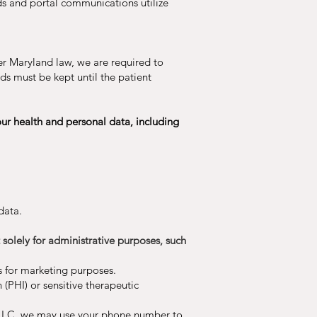
rds and portal communications utilize
der Maryland law, we are required to
rds must be kept until the patient
ur health and personal data, including
data.
olely for administrative purposes, such
s for marketing purposes.
 (PHI) or sensitive therapeutic
 LLC, we may use your phone number to