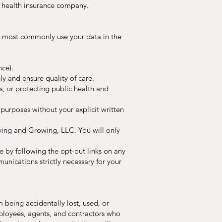
r health insurance company.
ll most commonly use your data in the
nce).
y and ensure quality of care.
, or protecting public health and
urposes without your explicit written
ving and Growing, LLC. You will only
 by following the opt-out links on any
nications strictly necessary for your
being accidentally lost, used, or
employees, agents, and contractors who