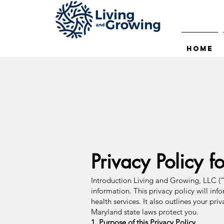
Home
Privacy Policy f
Introduction Living and Growing, LLC (“
information. This privacy policy will inf
health services. It also outlines your pr
Maryland state laws protect you.
1. Purpose of this Privacy Policy