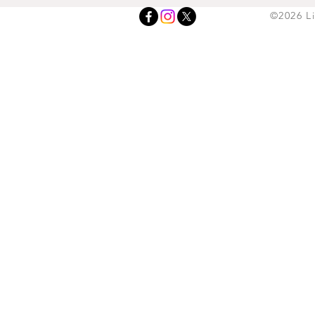
©2026 L