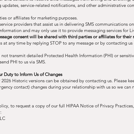
updates, service-related notifications, and other administrative co
ies or affiliates for marketing purposes.
vice providers that assist us in delivering SMS communications on 
 information and may only use it to provide messaging services for 
sage consent will be shared with third parties or affiliates for the
at any time by replying STOP to any message or by contacting us d
l not transmit detailed Protected Health Information (PHI) or sensiti
send PHI to us via SMS.
ur Duty to Inform Us of Changes
 2026 Historic versions can be obtained by contacting us. Please ke
rgency contact) changes during your relationship with us so we can 
olicy, to request a copy of our full HIPAA Notice of Privacy Practices,
:
LLC