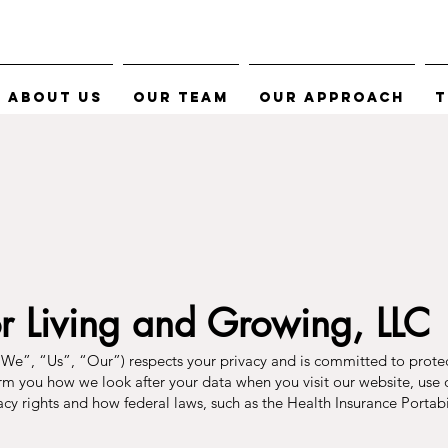
About Us
Our Team
Our Approach
T
or Living and Growing, LLC
We”, “Us”, “Our”) respects your privacy and is committed to prote
orm you how we look after your data when you visit our website, use o
ivacy rights and how federal laws, such as the Health Insurance Porta