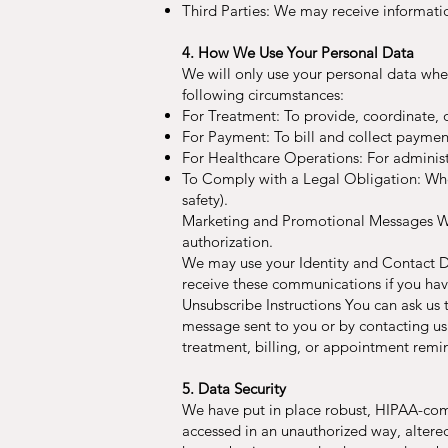
Third Parties: We may receive informati
4. How We Use Your Personal Data
We will only use your personal data whe
following circumstances:
For Treatment: To provide, coordinate, 
For Payment: To bill and collect payment 
For Healthcare Operations: For administr
To Comply with a Legal Obligation: When
safety).
Marketing and Promotional Messages We 
authorization.
We may use your Identity and Contact Da
receive these communications if you ha
Unsubscribe Instructions You can ask us
message sent to you or by contacting us
treatment, billing, or appointment remi
5. Data Security
We have put in place robust, HIPAA-comp
accessed in an unauthorized way, altered