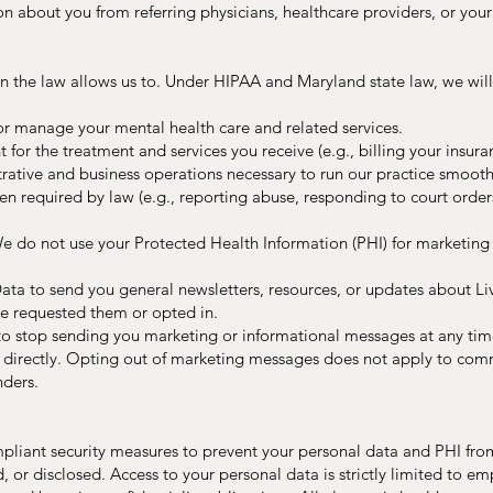
on about you from referring physicians, healthcare providers, or you
n the law allows us to. Under HIPAA and Maryland state law, we wi
or manage your mental health care and related services.
for the treatment and services you receive (e.g., billing your insura
ative and business operations necessary to run our practice smoothl
 required by law (e.g., reporting abuse, responding to court orders
do not use your Protected Health Information (PHI) for marketing p
ta to send you general newsletters, resources, or updates about Li
ve requested them or opted in.
 to stop sending you marketing or informational messages at any time
 directly. Opting out of marketing messages does not apply to commu
nders.
liant security measures to prevent your personal data and PHI from 
, or disclosed. Access to your personal data is strictly limited to 