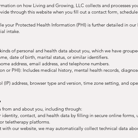
formation on how Living and Growing, LLC collects and processes you
vide through this website when you fill out a contact form, schedul
e your Protected Health Information (PHI) is further detailed in our
ial intake.
t kinds of personal and health data about you, which we have groupe
me, date of birth, marital status, or similar identifiers.
, home address, email address, and telephone numbers.
n or PHI): Includes medical history, mental health records, diagnos
ol (IP) address, browser type and version, time zone setting, and op
?
a from and about you, including through:
 identity, contact, and health data by filling in secure online forms, 
or teletherapy platforms.
t with our website, we may automatically collect technical data ab