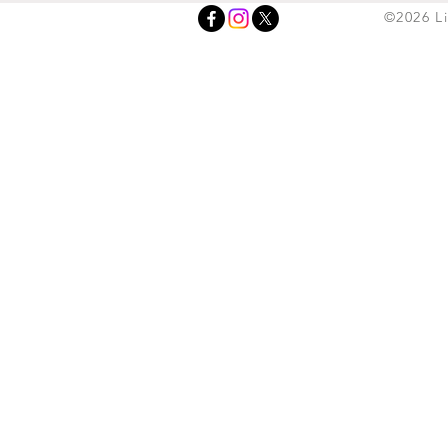
©2026 L