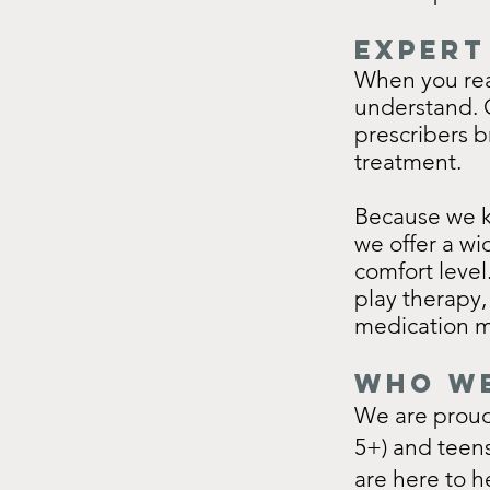
Expert
When you rea
understand. O
prescribers b
treatment.
Because we kn
we offer a wi
comfort level
play therapy,
medication 
Who We
We are proud 
5+) and teen
are here to h