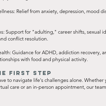
lness: Relief from anxiety, depression, mood di
ns: Support for "adulting," career shifts, sexual i
nd conflict resolution.
ealth: Guidance for ADHD, addiction recovery, a
tionships with food and physical activity.
HE FIRST STEP
ve to navigate life's challenges alone. Whether 
irtual care or an in-person appointment, our team