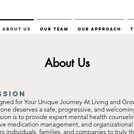
About Us
Our Team
Our Approach
T
About Us
ssion
gned for Your Unique Journey At Living and Gro
yone deserves a safe, progressive, and welcomin
sion is to provide expert mental health counseli
e medication management, and organizational 
 individuals, families, and companies to truly th