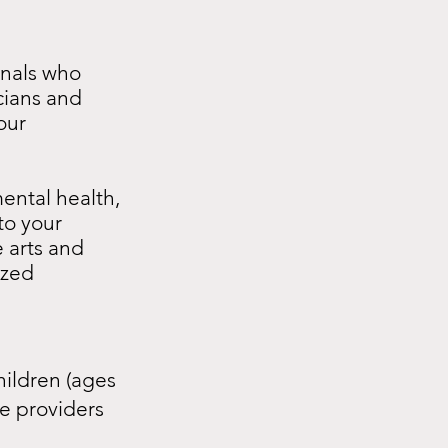
t
onals who
cians and
our
ental health,
to your
e arts and
ized
hildren (ages
e providers