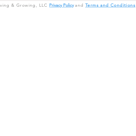
iving & Growing, LLC
Privacy Policy
and
Terms and Conditions