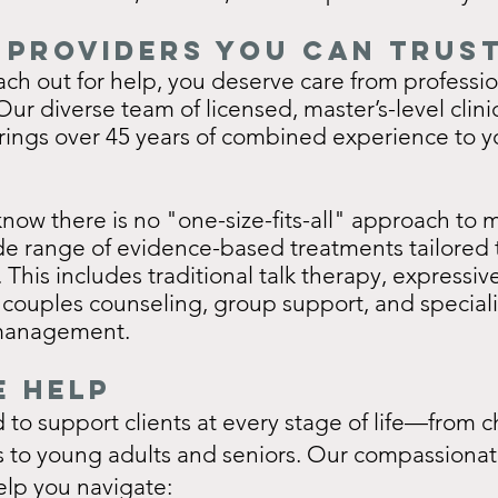
 Providers you can trus
ch out for help, you deserve care from professi
ur diverse team of licensed, master’s-level clini
rings over 45 years of combined experience to y
ow there is no "one-size-fits-all" approach to m
de range of evidence-based treatments tailored 
. This includes traditional talk therapy, expressiv
 couples counseling, group support, and special
management.
 Help
to support clients at every stage of life—from c
s to young adults and seniors. Our compassionat
elp you navigate: