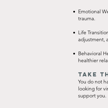
Emotional Wel
trauma.
Life Transitio
adjustment, a
Behavioral H
healthier rela
TAKE T
You do not ha
looking for v
support you.