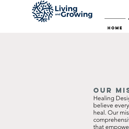
Home
Our Mi
Healing Desi
believe ever
heal. Our mis
comprehensiv
that empowers