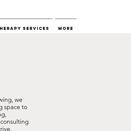
herapy Services
More
wing, we
g space to
ng,
consulting
rive.