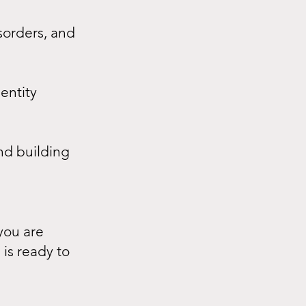
sorders, and
dentity
nd building
you are
 is ready to