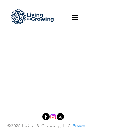
©2026 Living & Growing, LLC
Privacy